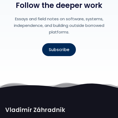
Follow the deeper work
Essays and field notes on software, systems,
independence, and building outside borrowed
platforms.
Subscribe
Vladimír Záhradník