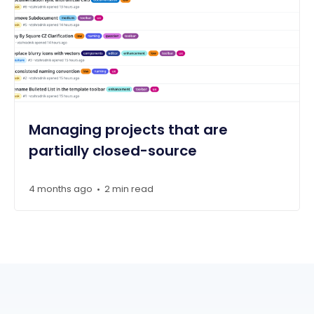
Managing projects that are
partially closed-source
4 months ago
2 min read
•