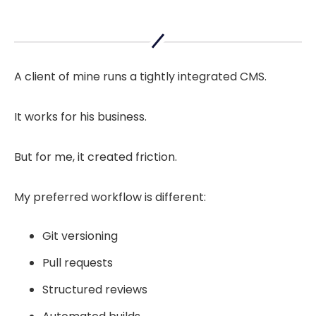
A client of mine runs a tightly integrated CMS.
It works for his business.
But for me, it created friction.
My preferred workflow is different:
Git versioning
Pull requests
Structured reviews