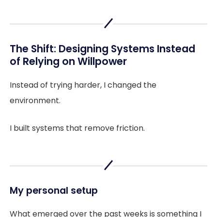
The Shift: Designing Systems Instead
of Relying on Willpower
Instead of trying harder, I changed the
environment.
I built systems that remove friction.
My personal setup
What emerged over the past weeks is something I