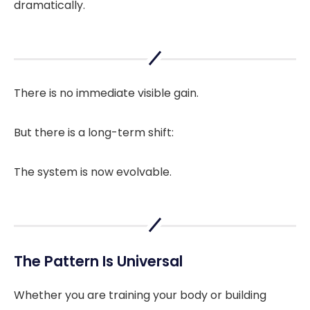
dramatically.
There is no immediate visible gain.
But there is a long-term shift:
The system is now evolvable.
The Pattern Is Universal
Whether you are training your body or building