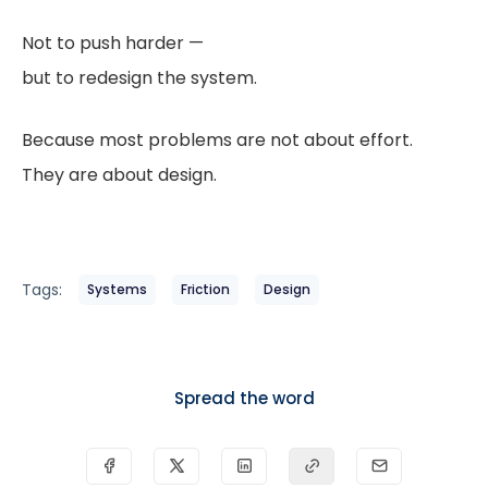
Not to push harder —
but to redesign the system.
Because most problems are not about effort.
They are about design.
Tags:
Systems
Friction
Design
Spread the word