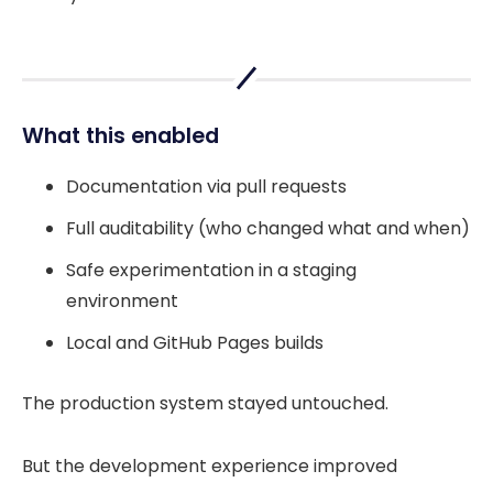
What this enabled
Documentation via pull requests
Full auditability (who changed what and when)
Safe experimentation in a staging
environment
Local and GitHub Pages builds
The production system stayed untouched.
But the development experience improved