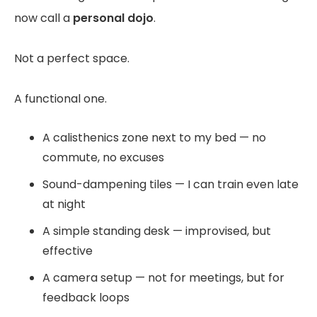
now call a
personal dojo
.
Not a perfect space.
A functional one.
A calisthenics zone next to my bed — no
commute, no excuses
Sound-dampening tiles — I can train even late
at night
A simple standing desk — improvised, but
effective
A camera setup — not for meetings, but for
feedback loops