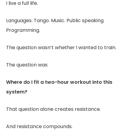
I live a full life.
Languages. Tango. Music. Public speaking.
Programming.
The question wasn’t
whether
I wanted to train.
The question was:
Where do I fit a two-hour workout into this
system?
That question alone creates resistance.
And resistance compounds.