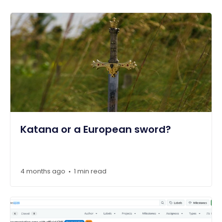
Katana or a European sword?
4 months ago
1 min read
•