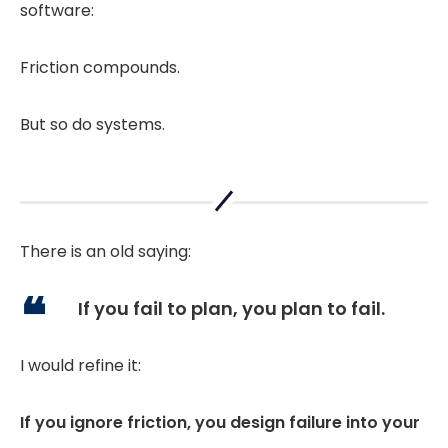
software:
Friction compounds.
But so do systems.
There is an old saying:
If you fail to plan, you plan to fail.
I would refine it:
If you ignore friction, you design failure into your