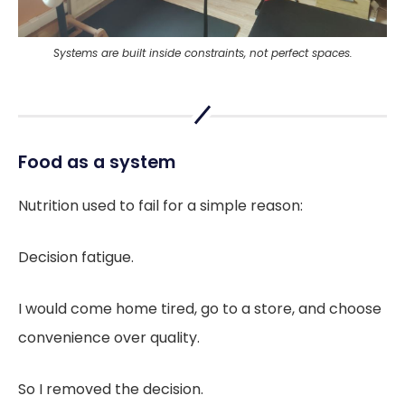
Systems are built inside constraints, not perfect spaces.
Food as a system
Nutrition used to fail for a simple reason:
Decision fatigue.
I would come home tired, go to a store, and choose
convenience over quality.
So I removed the decision.