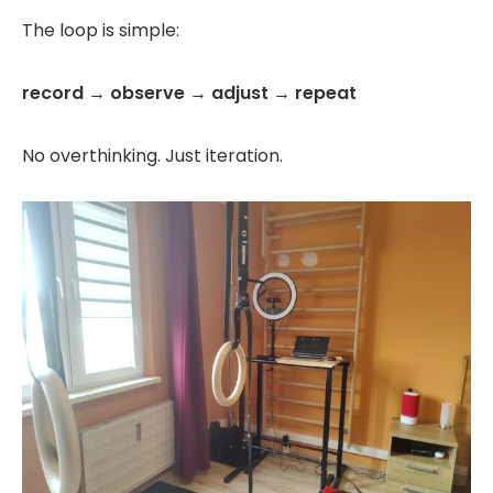
The loop is simple:
record → observe → adjust → repeat
No overthinking. Just iteration.