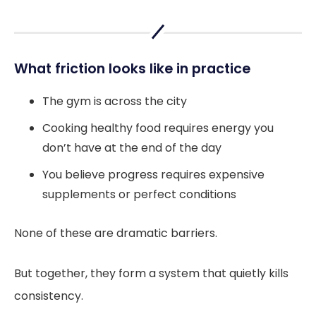
What friction looks like in practice
The gym is across the city
Cooking healthy food requires energy you
don’t have at the end of the day
You believe progress requires expensive
supplements or perfect conditions
None of these are dramatic barriers.
But together, they form a system that quietly kills
consistency.