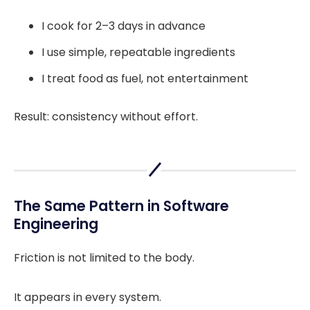
I cook for 2–3 days in advance
I use simple, repeatable ingredients
I treat food as fuel, not entertainment
Result: consistency without effort.
The Same Pattern in Software
Engineering
Friction is not limited to the body.
It appears in every system.