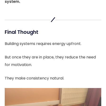
system.
Final Thought
Building systems requires energy upfront.
But once they are in place, they reduce the need
for motivation.
They make consistency natural.