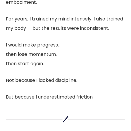
embodiment.
For years, I trained my mind intensely. I also trained
my body — but the results were inconsistent.
I would make progress…
then lose momentum…
then start again.
Not because I lacked discipline.
But because I underestimated friction.