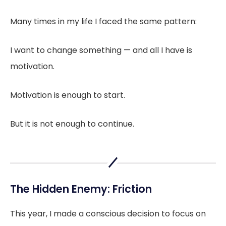
Many times in my life I faced the same pattern:
I want to change something — and all I have is
motivation.
Motivation is enough to start.
But it is not enough to continue.
The Hidden Enemy: Friction
This year, I made a conscious decision to focus on