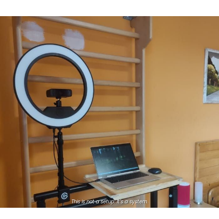
This is not a setup. It’s a system.