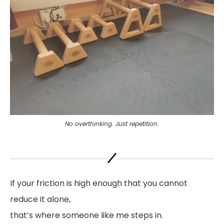
No overthinking. Just repetition.
If your friction is high enough that you cannot
reduce it alone,
that’s where someone like me steps in.