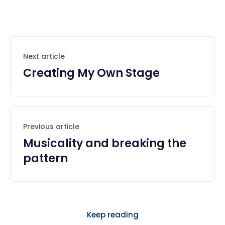
Next article
Creating My Own Stage
Previous article
Musicality and breaking the
pattern
Keep reading