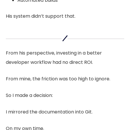
Automated builds
His system didn’t support that.
From his perspective, investing in a better
developer workflow had no direct ROI.
From mine, the friction was too high to ignore.
So I made a decision:
I mirrored the documentation into Git.
On my own time.