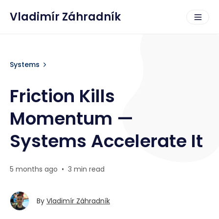
Vladimír Záhradník
Systems
Friction Kills
Momentum —
Systems Accelerate It
5 months ago
•
3 min read
By
Vladimír Záhradník