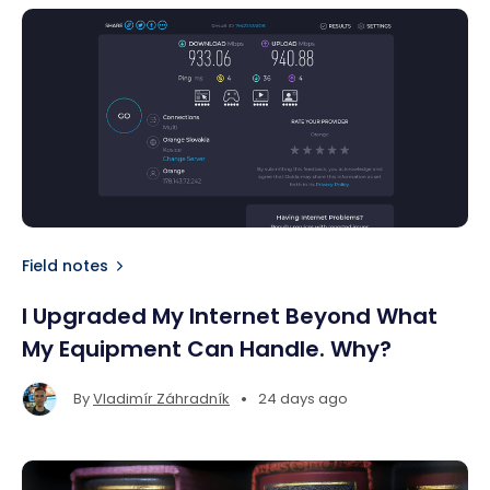
Field notes
I Upgraded My Internet Beyond What
My Equipment Can Handle. Why?
•
By
Vladimír Záhradník
24 days ago