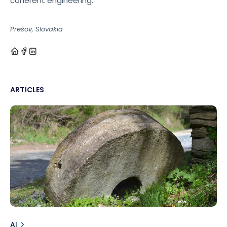
coherent engineering.
Prešov, Slovakia
ARTICLES
AI