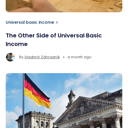
Universal basic income
The Other Side of Universal Basic
Income
•
By
Vladimír Záhradník
a month ago