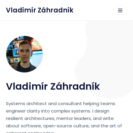
Vladimír Záhradník
Vladimír Záhradník
Systems architect and consultant helping teams
engineer clarity into complex systems. I design
resilient architectures, mentor leaders, and write
about software, open-source culture, and the art of