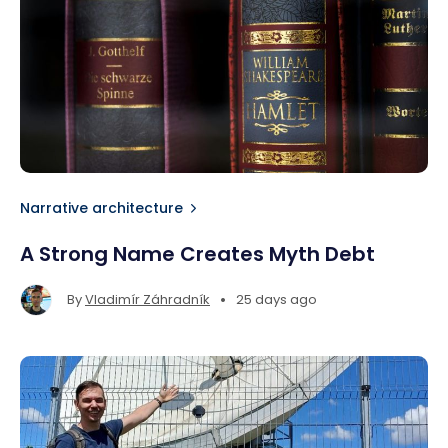
Narrative architecture
A Strong Name Creates Myth Debt
•
By
Vladimír Záhradník
25 days ago