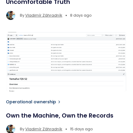
Uncomfortable Truth
•
By
Vladimír Záhradník
8 days ago
Operational ownership
Own the Machine, Own the Records
•
By
Vladimír Záhradník
15 days ago