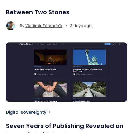
Between Two Stones
•
By
Vladimír Záhradník
3 days ago
Digital sovereignty
Seven Years of Publishing Revealed an