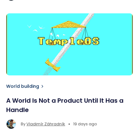
World building
A World Is Not a Product Until It Has a
Handle
•
By
Vladimír Záhradník
19 days ago