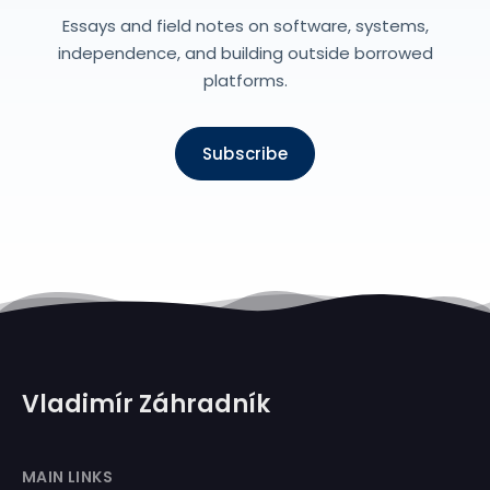
Essays and field notes on software, systems,
independence, and building outside borrowed
platforms.
Subscribe
Vladimír Záhradník
MAIN LINKS