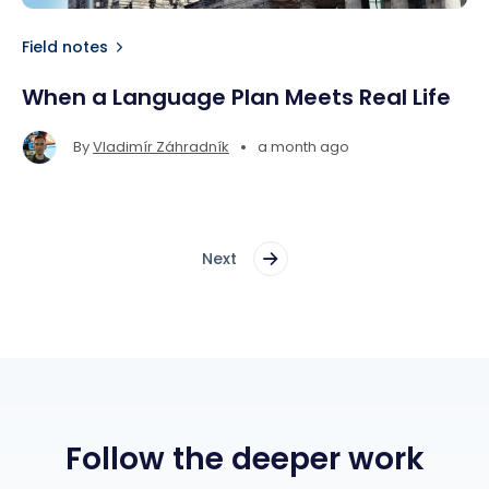
Field notes
When a Language Plan Meets Real Life
•
By
Vladimír Záhradník
a month ago
Next
Follow the deeper work