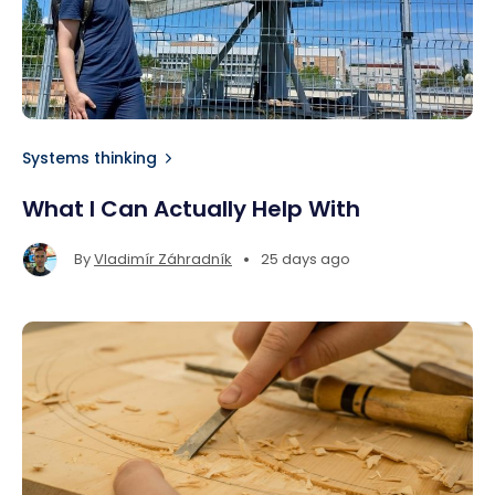
Systems thinking
What I Can Actually Help With
•
By
Vladimír Záhradník
25 days ago