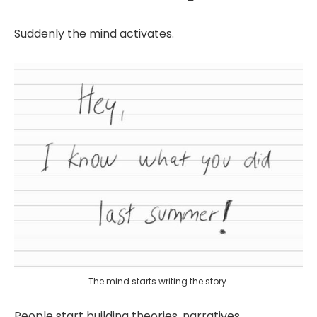
Suddenly the mind activates.
The mind starts writing the story.
People start building theories, narratives,