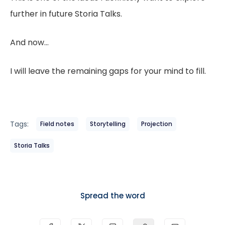
further in future Storia Talks.
And now…
I will leave the remaining gaps for your mind to fill.
Tags:
Field notes
Storytelling
Projection
Storia Talks
Spread the word