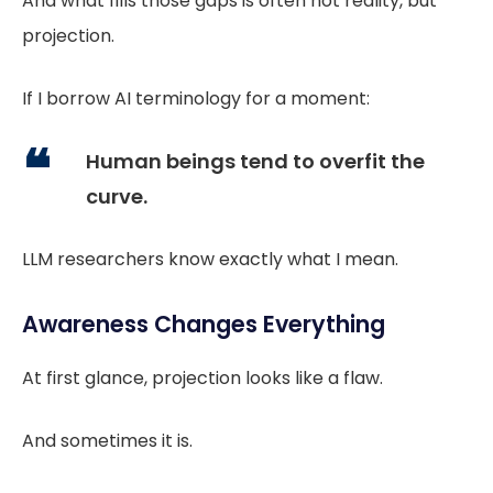
And what fills those gaps is often not reality, but
projection.
If I borrow AI terminology for a moment:
Human beings tend to overfit the
curve.
LLM researchers know exactly what I mean.
Awareness Changes Everything
At first glance, projection looks like a flaw.
And sometimes it is.