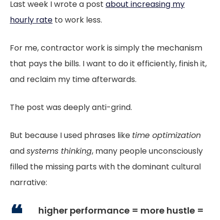
Last week I wrote a post
about increasing my
hourly rate
to work less.
For me, contractor work is simply the mechanism
that pays the bills. I want to do it efficiently, finish it,
and reclaim my time afterwards.
The post was deeply anti-grind.
But because I used phrases like
time optimization
and
systems thinking
, many people unconsciously
filled the missing parts with the dominant cultural
narrative:
higher performance = more hustle =