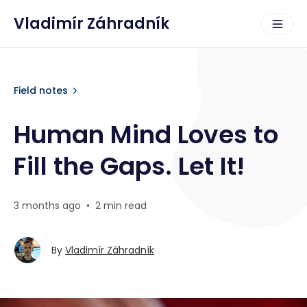
Vladimír Záhradník
Field notes
Human Mind Loves to
Fill the Gaps. Let It!
3 months ago
•
2 min read
By
Vladimír Záhradník