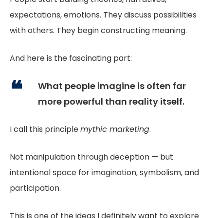
expectations, emotions. They discuss possibilities
with others. They begin constructing meaning.
And here is the fascinating part:
What people imagine is often far
more powerful than reality itself.
I call this principle
mythic marketing
.
Not manipulation through deception — but
intentional space for imagination, symbolism, and
participation.
This is one of the ideas I definitely want to explore