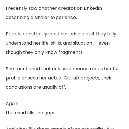
I recently saw another creator on LinkedIn
describing a similar experience.
People constantly send her advice as if they fully
understand her life, skills, and situation — even
though they only know fragments.
She mentioned that unless someone reads her full
profile or sees her actual GitHub projects, their
conclusions are usually off.
Again:
the mind fills the gaps.