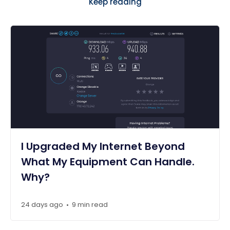
Keep reading
I Upgraded My Internet Beyond
What My Equipment Can Handle.
Why?
24 days ago
9 min read
•