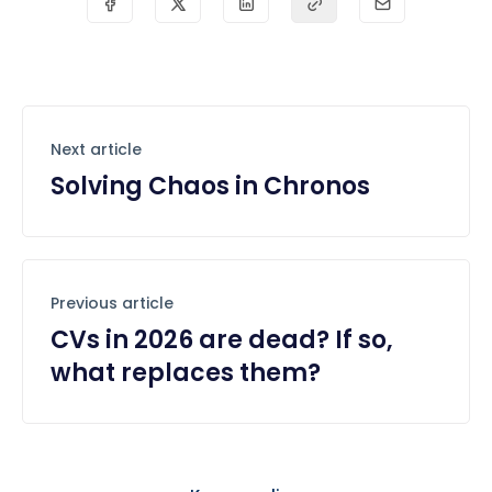
Next article
Solving Chaos in Chronos
Previous article
CVs in 2026 are dead? If so,
what replaces them?