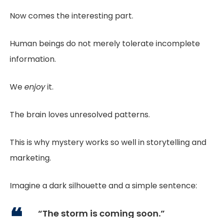
Now comes the interesting part.
Human beings do not merely tolerate incomplete
information.
We
enjoy
it.
The brain loves unresolved patterns.
This is why mystery works so well in storytelling and
marketing.
Imagine a dark silhouette and a simple sentence:
“The storm is coming soon.”