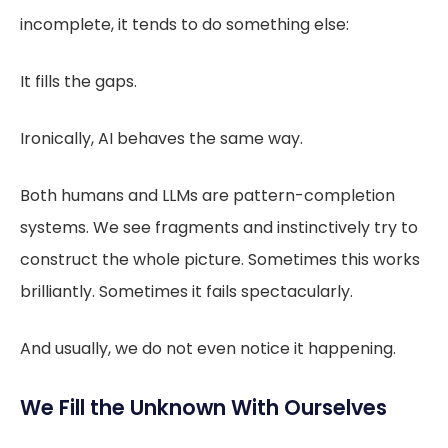
incomplete, it tends to do something else:
It fills the gaps.
Ironically, AI behaves the same way.
Both humans and LLMs are pattern-completion
systems. We see fragments and instinctively try to
construct the whole picture. Sometimes this works
brilliantly. Sometimes it fails spectacularly.
And usually, we do not even notice it happening.
We Fill the Unknown With Ourselves