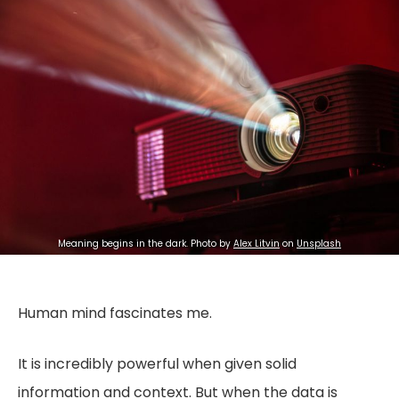
Meaning begins in the dark. Photo by 
Alex Litvin
 on 
Unsplash
Human mind fascinates me.
It is incredibly powerful when given solid
information and context. But when the data is