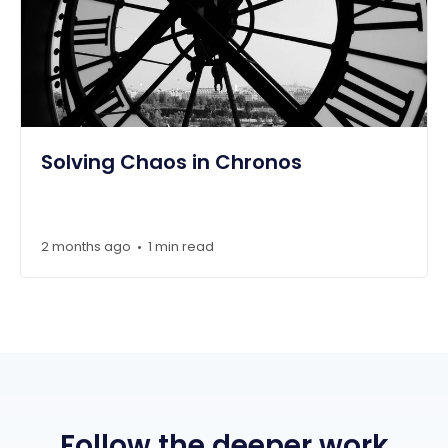
Solving Chaos in Chronos
2 months ago
1 min read
•
Follow the deeper work