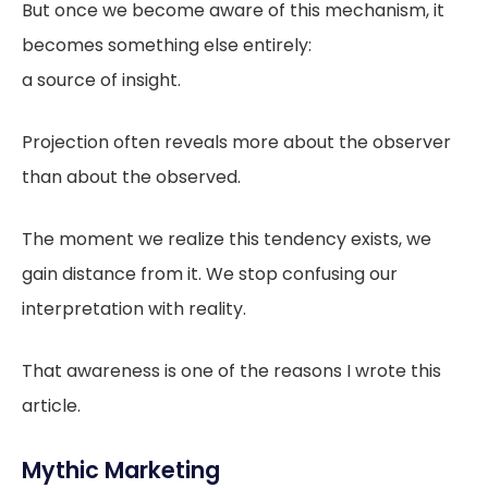
But once we become aware of this mechanism, it
becomes something else entirely:
a source of insight.
Projection often reveals more about the observer
than about the observed.
The moment we realize this tendency exists, we
gain distance from it. We stop confusing our
interpretation with reality.
That awareness is one of the reasons I wrote this
article.
Mythic Marketing