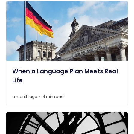
When a Language Plan Meets Real
Life
a month ago
4 min read
•