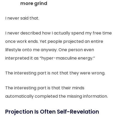
more grind
I never said that.
I never described how I actually spend my free time
once work ends. Yet people projected an entire
lifestyle onto me anyway. One person even
interpreted it as “hyper-masculine energy.”
The interesting part is not that they were wrong.
The interesting part is that their minds
automatically completed the missing information.
Projection Is Often Self-Revelation