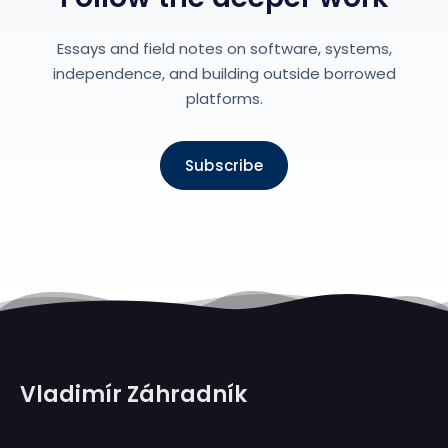
Essays and field notes on software, systems,
independence, and building outside borrowed
platforms.
Subscribe
Vladimír Záhradník