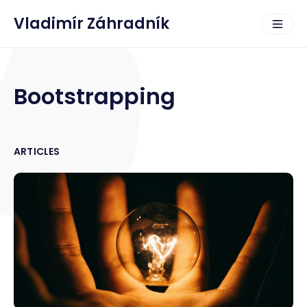
Vladimír Záhradník
Bootstrapping
ARTICLES