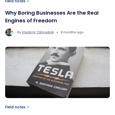
Field notes
Why Boring Businesses Are the Real
Engines of Freedom
•
By
Vladimír Záhradník
9 months ago
Field notes