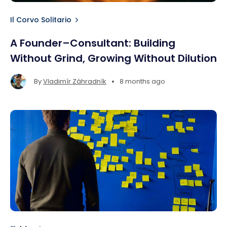
Il Corvo Solitario
A Founder–Consultant: Building
Without Grind, Growing Without Dilution
•
By
Vladimír Záhradník
8 months ago