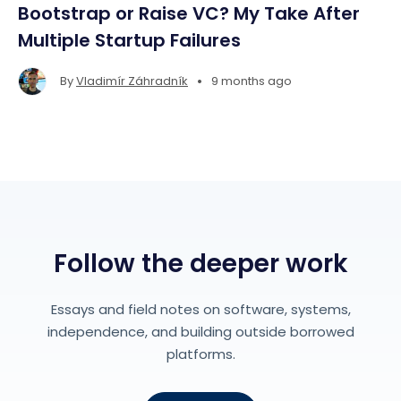
Bootstrap or Raise VC? My Take After
Multiple Startup Failures
•
By
Vladimír Záhradník
9 months ago
Follow the deeper work
Essays and field notes on software, systems,
independence, and building outside borrowed
platforms.