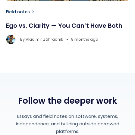
Field notes
Ego vs. Clarity — You Can’t Have Both
•
By
Vladimír Záhradník
8 months ago
Follow the deeper work
Essays and field notes on software, systems,
independence, and building outside borrowed
platforms.