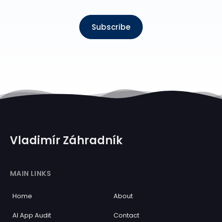
Subscribe
Vladimír Záhradník
MAIN LINKS
Home
About
AI App Audit
Contact