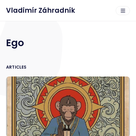
Vladimír Záhradník
Ego
ARTICLES