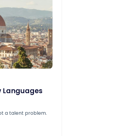
w Languages
t a talent problem.