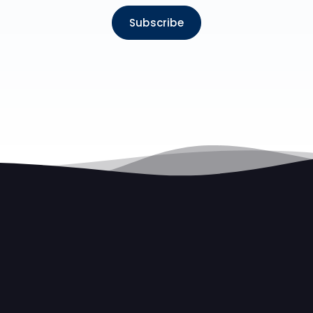
Subscribe