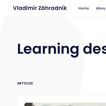
Vladimír Záhradník
Home
Abou
Learning de
ARTICLES