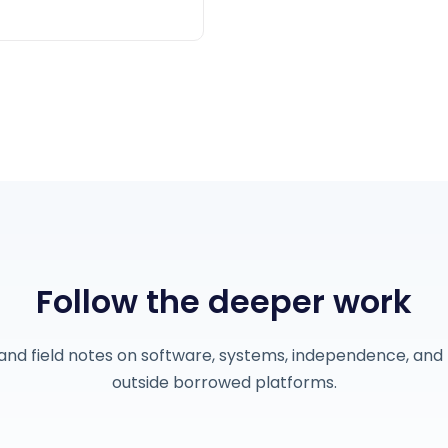
Follow the deeper work
and field notes on software, systems, independence, and 
outside borrowed platforms.