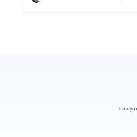
Essays 