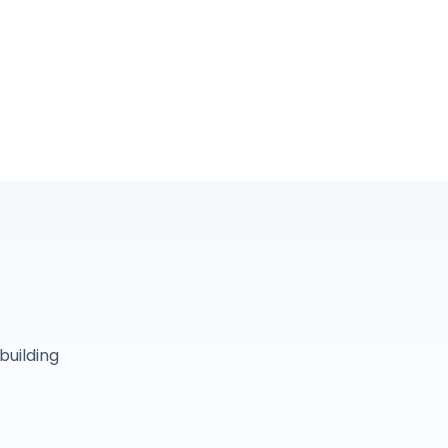
building