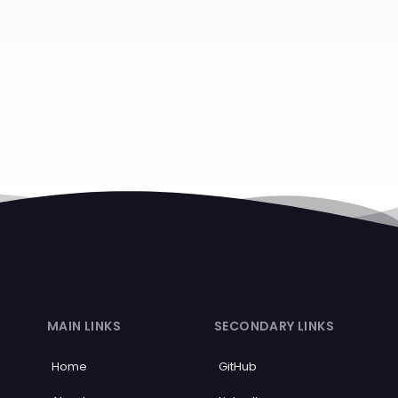
MAIN LINKS
SECONDARY LINKS
Home
GitHub