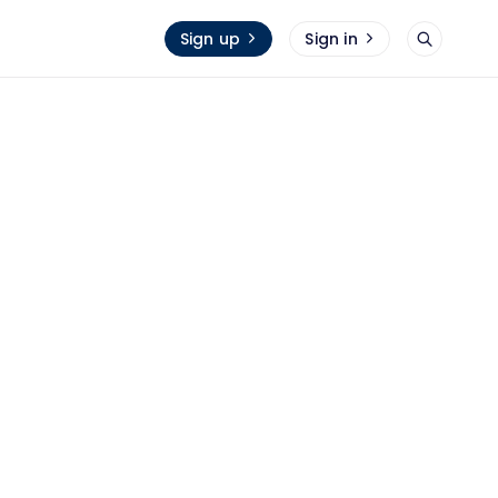
Sign up
Sign in