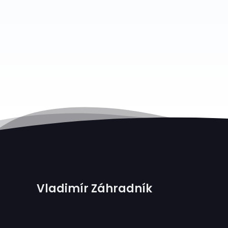
Vladimír Záhradník