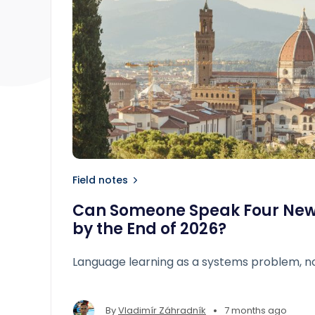
Field notes
Can Someone Speak Four Ne
by the End of 2026?
Language learning as a systems problem, no
•
By
Vladimír Záhradník
7 months ago