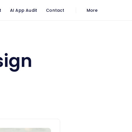
t
AI App Audit
Contact
More
sign