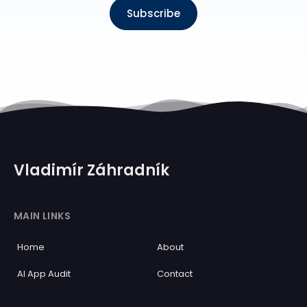
Subscribe
Vladimír Záhradník
MAIN LINKS
Home
About
AI App Audit
Contact