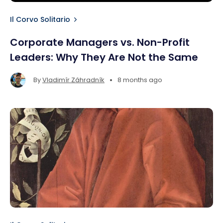
Il Corvo Solitario
Corporate Managers vs. Non-Profit
Leaders: Why They Are Not the Same
•
By
Vladimír Záhradník
8 months ago