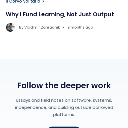
Il Corvo Solitario
Why I Fund Learning, Not Just Output
•
By
Vladimír Záhradník
9 months ago
Follow the deeper work
Essays and field notes on software, systems,
independence, and building outside borrowed
platforms.