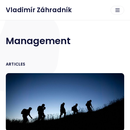
Vladimír Záhradník
Management
ARTICLES