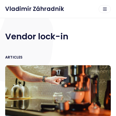
Vladimír Záhradník
Vendor lock-in
ARTICLES