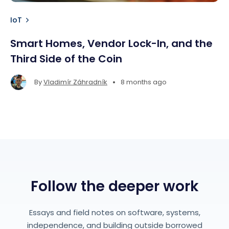
IoT
Smart Homes, Vendor Lock-In, and the
Third Side of the Coin
•
By
Vladimír Záhradník
8 months ago
Follow the deeper work
Essays and field notes on software, systems,
independence, and building outside borrowed