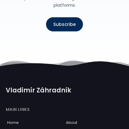
platforms.
Subscribe
Vladimír Záhradník
MAIN LINKS
Home
About