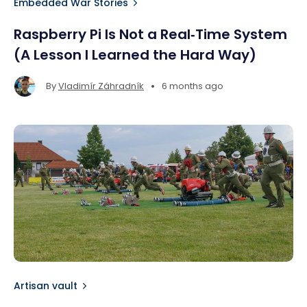
Embedded War Stories
Raspberry Pi Is Not a Real‑Time System
(A Lesson I Learned the Hard Way)
•
By
Vladimír Záhradník
6 months ago
Artisan vault