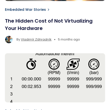
Embedded War Stories
The Hidden Cost of Not Virtualizing
Your Hardware
•
By
Vladimír Záhradník
5 months ago