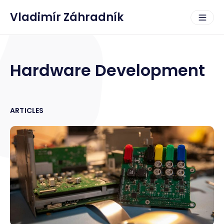
Vladimír Záhradník
Hardware Development
ARTICLES