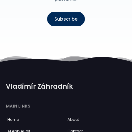
Subscribe
Vladimír Záhradník
MAIN LINKS
Home
About
AI App Audit
Contact