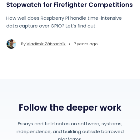
Stopwatch for Firefighter Competitions
How well does Raspberry Pi handle time-intensive
data capture over GPIO? Let's find out.
•
By
Vladimír Záhradník
7 years ago
Follow the deeper work
Essays and field notes on software, systems,
independence, and building outside borrowed
platforms.