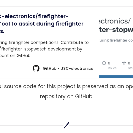
-electronics/firefighter-
ool to assist during firefighter
s.
uring firefighter competitions. Contribute to
/firefighter-stopwatch development by
ount on GitHub.
GitHub
JSC-electronics
al source code for this project is preserved as an o
repository on GitHub.