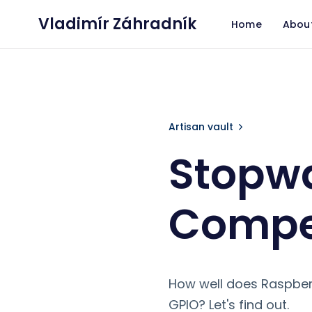
Vladimír Záhradník
Home
Abou
Stopwatch for
Artisan vault
Stopwa
Compet
How well does Raspberr
GPIO? Let's find out.