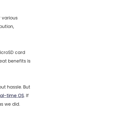
r various
bution,
microSD card
eat benefits is
ut hassle. But
eal-time OS
. If
as we did.