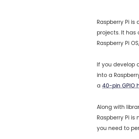
Raspberry Pi is 
projects. It has 
Raspberry Pi OS,
If you develop 
into a Raspberry
a
40-pin GPIO 
Along with librar
Raspberry Pi is 
you need to per