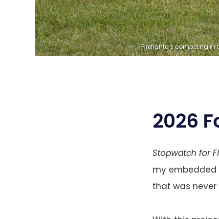
Firefighters competing in a
2026 F
Stopwatch for F
my embedded eng
that was never 