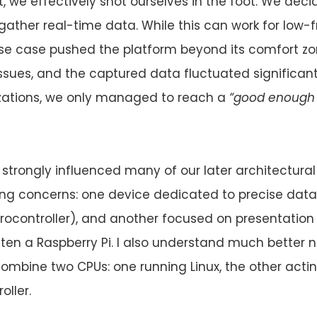
t, we effectively shot ourselves in the foot. We dec
 gather real-time data. While this can work for low
se case pushed the platform beyond its comfort zo
issues, and the captured data fluctuated significant
izations, we only managed to reach a
“good enough f
 strongly influenced many of our later architectural
ng concerns: one device dedicated to precise data
crocontroller), and another focused on presentation
ften a Raspberry Pi. I also understand much bette
mbine two CPUs: one running Linux, the other actin
oller.