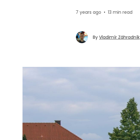
7 years ago
•
13 min read
By
Vladimír Záhradník