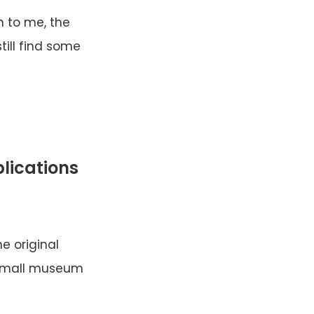
en to me, the
till find some
plications
e original
s small museum