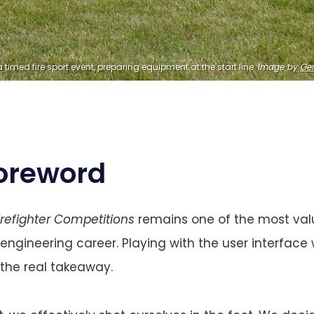
 timed fire sport event, preparing equipment at the start line. 
Image by
Ge
oreword
irefighter Competitions
remains one of the most valu
ineering career. Playing with the user interface 
the real takeaway.