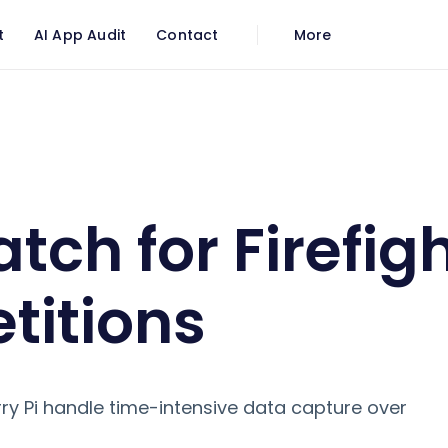
t
AI App Audit
Contact
More
 Firefighter Competitions
tch for Firefig
itions
y Pi handle time-intensive data capture over