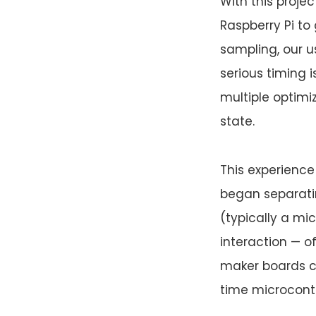
With this projec
Raspberry Pi to
sampling, our u
serious timing 
multiple optim
state.
This experience
began separati
(typically a mi
interaction — o
maker boards co
time microcontr