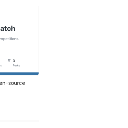
pen-source 