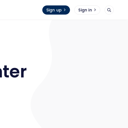
Sign up
Sign in
hter