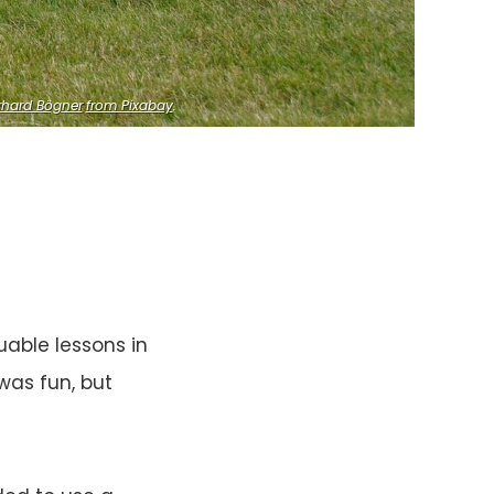
rhard Bögner
from Pixabay
.
able lessons in
was fun, but