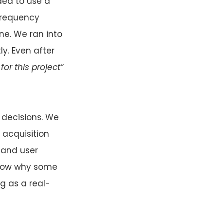
ided to use a
-frequency
ne. We ran into
ly. Even after
or this project”
 decisions. We
 acquisition
 and user
r now why some
g as a real-