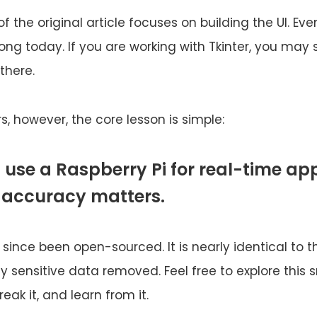
of the original article focuses on building the UI. Ev
 long today. If you are working with Tkinter, you may s
there.
s, however, the core lesson is simple:
 use a Raspberry Pi for real-time ap
 accuracy matters.
since been open-sourced. It is nearly identical to th
nly sensitive data removed. Feel free to explore thi
reak it, and learn from it.