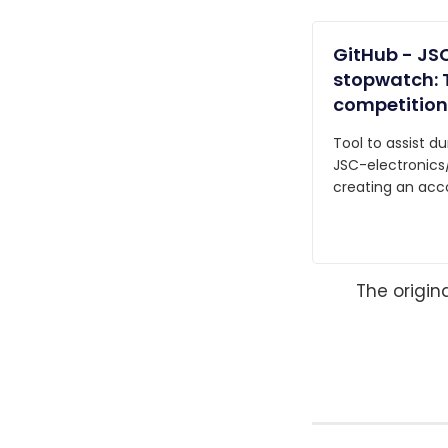
GitHub - JSC
stopwatch: T
competition
Tool to assist d
JSC-electronics
creating an acc
The origin