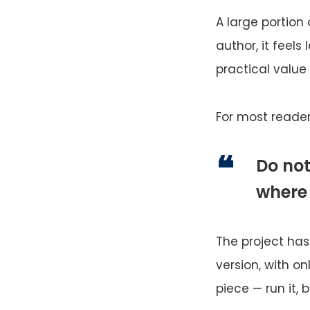
A large portion 
author, it feels
practical value 
For most reader
Do not
where
The project has 
version, with o
piece — run it, b