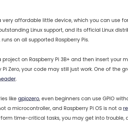
a very affordable little device, which you can use fo
outstanding Linux support, and its official Linux distri
 runs on all supported Raspberry Pis.
a project on Raspberry Pi 3B+ and then insert your 
 Pi Zero, your code may still just work. One of the gr
header
.
ies like
gpiozero
, even beginners can use GPIO witho
not a microcontroller, and Raspberry Pi OS is not a
r
form time-critical tasks, you may get into trouble, 