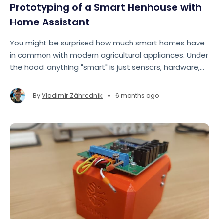
Prototyping of a Smart Henhouse with
Home Assistant
You might be surprised how much smart homes have
in common with modern agricultural appliances. Under
the hood, anything "smart" is just sensors, hardware,
software, and data. So much so that we ended up
bending Home Assistant—originally designed for
•
By
Vladimír Záhradník
6 months ago
homes—to control henhouses instead.