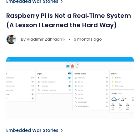
Embedded War Stories
Raspberry Pi Is Not a Real‑Time System
(A Lesson I Learned the Hard Way)
•
By
Vladimír Záhradník
6 months ago
Embedded War Stories