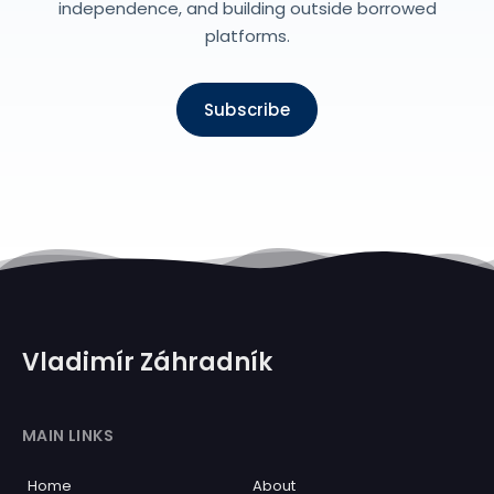
independence, and building outside borrowed
platforms.
Subscribe
Vladimír Záhradník
MAIN LINKS
Home
About