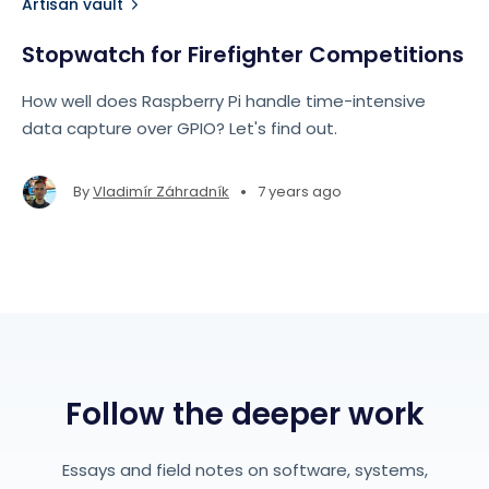
Artisan vault
Stopwatch for Firefighter Competitions
How well does Raspberry Pi handle time-intensive
data capture over GPIO? Let's find out.
•
By
Vladimír Záhradník
7 years ago
Follow the deeper work
Essays and field notes on software, systems,