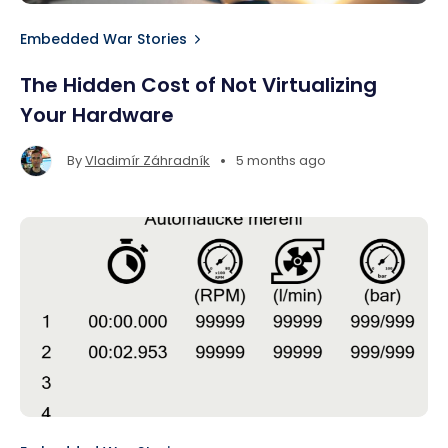
Embedded War Stories
The Hidden Cost of Not Virtualizing
Your Hardware
•
By
Vladimír Záhradník
5 months ago