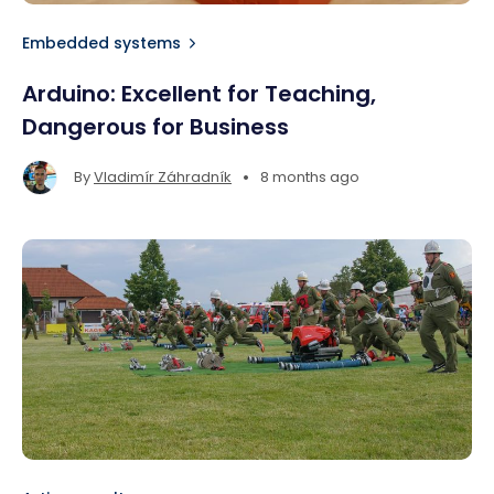
Embedded systems
Arduino: Excellent for Teaching,
Dangerous for Business
•
By
Vladimír Záhradník
8 months ago