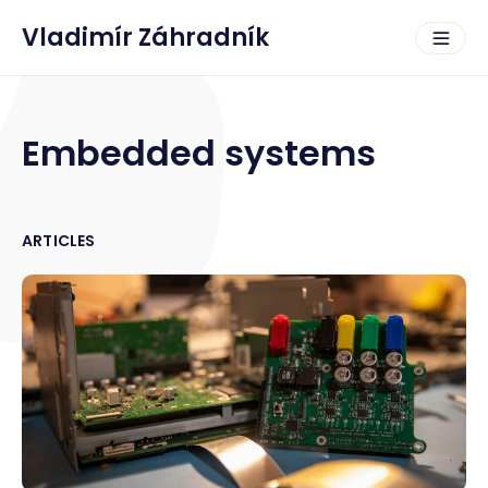
Vladimír Záhradník
Embedded systems
ARTICLES