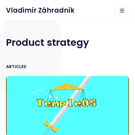
Vladimír Záhradník
Product strategy
ARTICLES