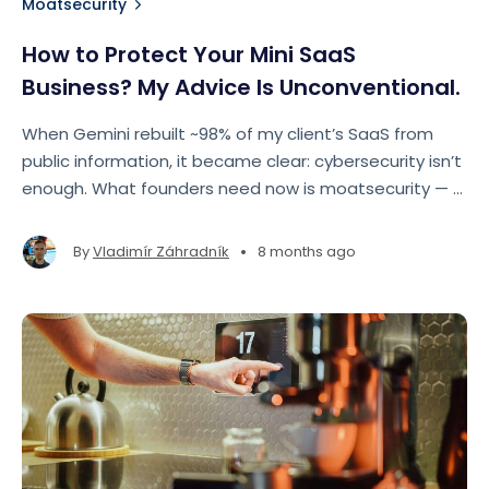
Moatsecurity
How to Protect Your Mini SaaS
Business? My Advice Is Unconventional.
When Gemini rebuilt ~98% of my client’s SaaS from
public information, it became clear: cybersecurity isn’t
enough. What founders need now is moatsecurity — a
strategic defense against AI-driven replication.
•
By
Vladimír Záhradník
8 months ago