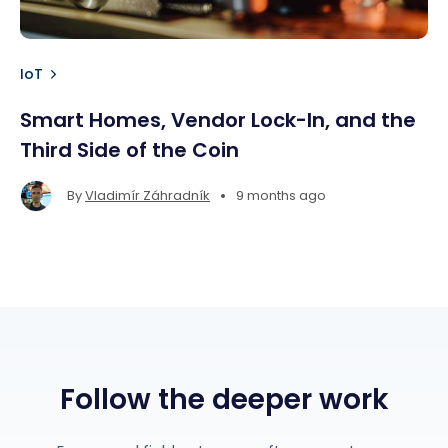
IoT
Smart Homes, Vendor Lock-In, and the
Third Side of the Coin
•
By
Vladimír Záhradník
9 months ago
Follow the deeper work