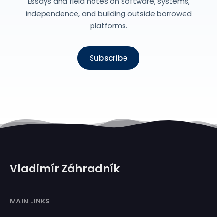
Essays and field notes on software, systems,
independence, and building outside borrowed
platforms.
Subscribe
Vladimír Záhradník
MAIN LINKS