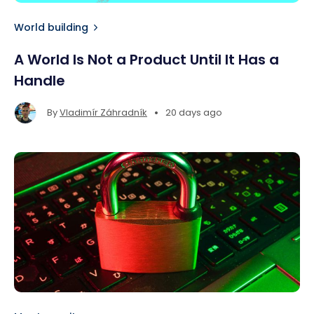
World building
A World Is Not a Product Until It Has a
Handle
•
By
Vladimír Záhradník
20 days ago