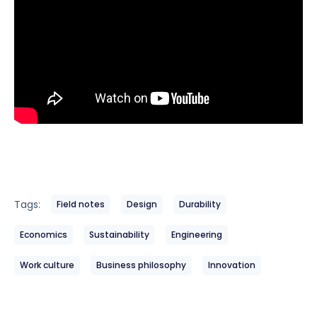
Tags:
Field notes
Design
Durability
Economics
Sustainability
Engineering
Work culture
Business philosophy
Innovation