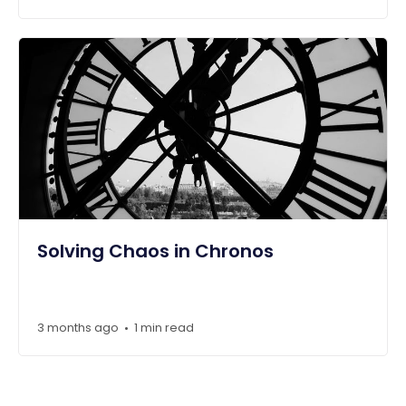
Solving Chaos in Chronos
3 months ago
1 min read
•