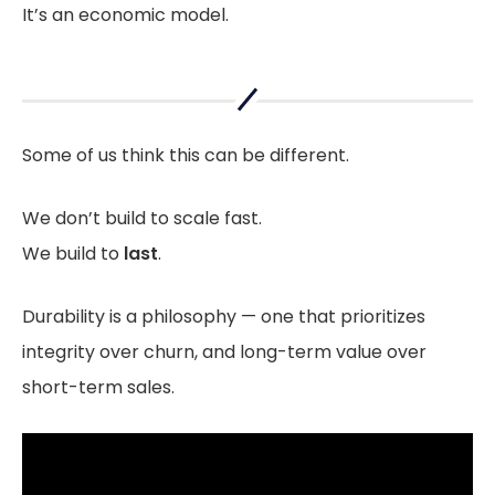
It’s an economic model.
Some of us think this can be different.
We don’t build to scale fast.
We build to
last
.
Durability is a philosophy — one that prioritizes
integrity over churn, and long-term value over
short-term sales.