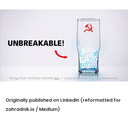
Image from YouTube channel 
fern
 — used under Fair Use for commentary.
Originally published on LinkedIn (reformatted for
zahradnik.io / Medium)