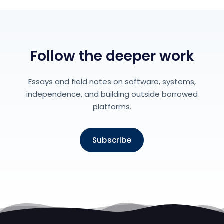
Follow the deeper work
Essays and field notes on software, systems,
independence, and building outside borrowed
platforms.
Subscribe