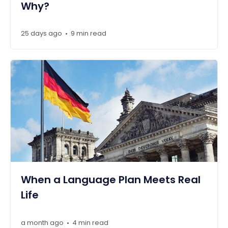
Why?
25 days ago
9 min read
•
When a Language Plan Meets Real
Life
a month ago
4 min read
•