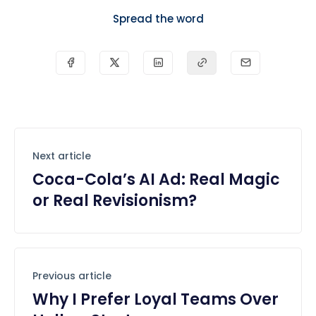
Spread the word
Next article
Coca-Cola’s AI Ad: Real Magic
or Real Revisionism?
Previous article
Why I Prefer Loyal Teams Over