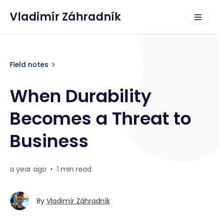
Vladimír Záhradník
Field notes
When Durability
Becomes a Threat to
Business
a year ago
•
1 min read
By
Vladimír Záhradník