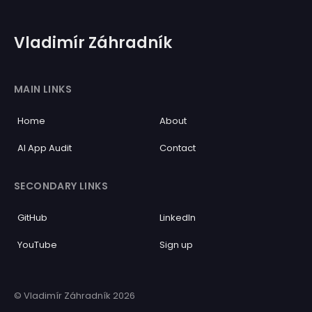
Vladimír Záhradník
MAIN LINKS
Home
About
AI App Audit
Contact
SECONDARY LINKS
GitHub
LinkedIn
YouTube
Sign up
© Vladimír Záhradník 2026