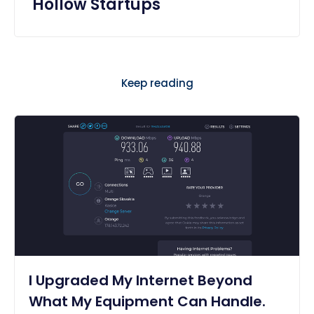
Hollow Startups
Keep reading
I Upgraded My Internet Beyond
What My Equipment Can Handle.