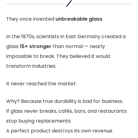
They once invented
unbreakable glass
.
In the 1970s, scientists in East Germany created a
glass
15× stronger
than normal — nearly
impossible to break. They believed it would
transform industries.
It never reached the market.
Why? Because true durability is bad for business.
If glass never breaks, cafés, bars, and restaurants
stop buying replacements.
A perfect product destroys its own revenue