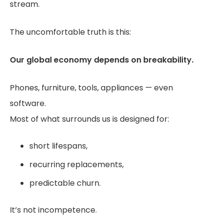
stream.
The uncomfortable truth is this:
Our global economy depends on breakability.
Phones, furniture, tools, appliances — even
software.
Most of what surrounds us is designed for:
short lifespans,
recurring replacements,
predictable churn.
It’s not incompetence.