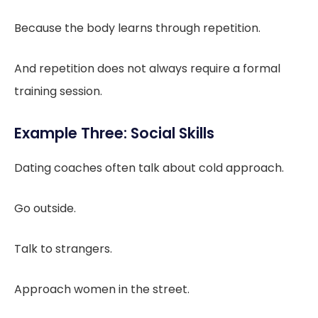
Because the body learns through repetition.
And repetition does not always require a formal
training session.
Example Three: Social Skills
Dating coaches often talk about cold approach.
Go outside.
Talk to strangers.
Approach women in the street.