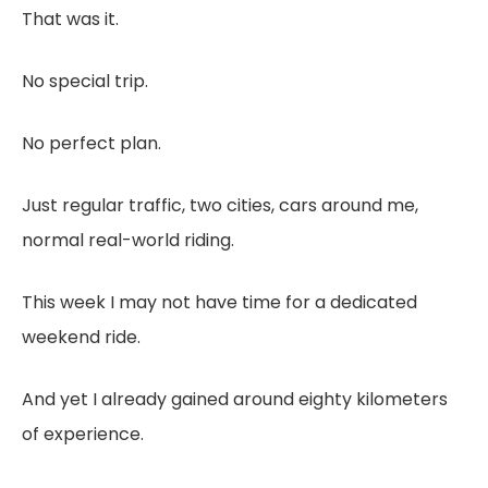
That was it.
No special trip.
No perfect plan.
Just regular traffic, two cities, cars around me,
normal real-world riding.
This week I may not have time for a dedicated
weekend ride.
And yet I already gained around eighty kilometers
of experience.