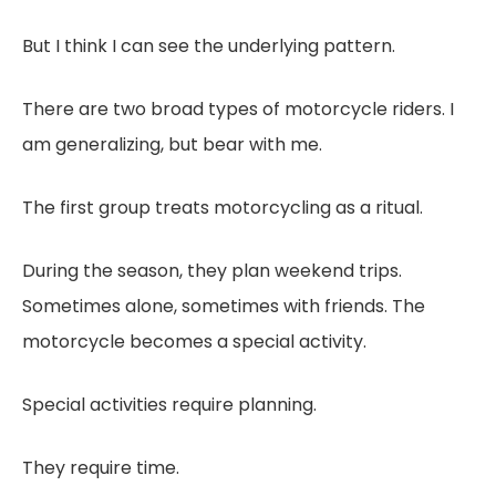
But I think I can see the underlying pattern.
There are two broad types of motorcycle riders. I
am generalizing, but bear with me.
The first group treats motorcycling as a ritual.
During the season, they plan weekend trips.
Sometimes alone, sometimes with friends. The
motorcycle becomes a special activity.
Special activities require planning.
They require time.