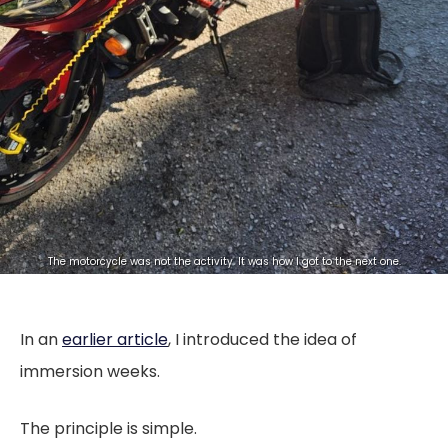
The motorcycle was not the activity. It was how I got to the next one.
In an
earlier article
, I introduced the idea of
immersion weeks.
The principle is simple.