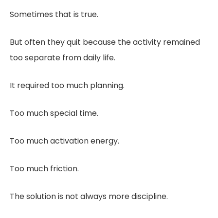
Sometimes that is true.
But often they quit because the activity remained
too separate from daily life.
It required too much planning.
Too much special time.
Too much activation energy.
Too much friction.
The solution is not always more discipline.