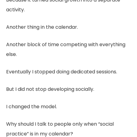
activity.
Another thing in the calendar.
Another block of time competing with everything
else.
Eventually I stopped doing dedicated sessions.
But I did not stop developing socially.
I changed the model.
Why should I talk to people only when “social
practice” is in my calendar?