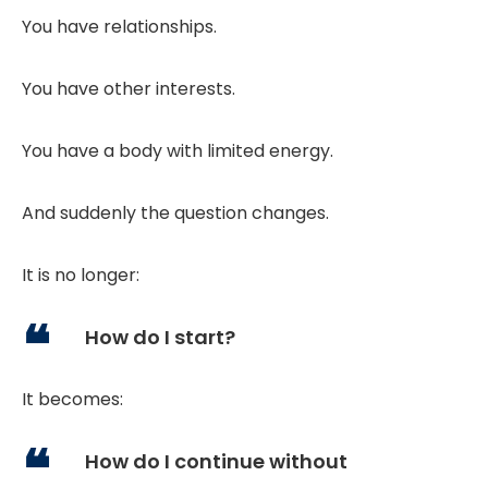
You have relationships.
You have other interests.
You have a body with limited energy.
And suddenly the question changes.
It is no longer:
How do I start?
It becomes:
How do I continue without