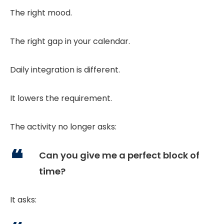
The right mood.
The right gap in your calendar.
Daily integration is different.
It lowers the requirement.
The activity no longer asks:
Can you give me a perfect block of
time?
It asks: