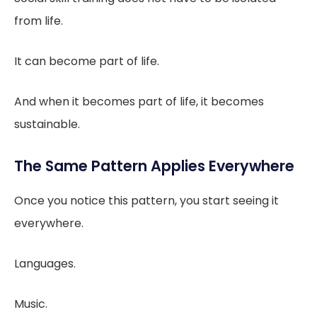
from life.
It can become part of life.
And when it becomes part of life, it becomes
sustainable.
The Same Pattern Applies Everywhere
Once you notice this pattern, you start seeing it
everywhere.
Languages.
Music.