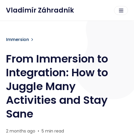
Vladimír Záhradník
Immersion
From Immersion to
Integration: How to
Juggle Many
Activities and Stay
Sane
2 months ago
•
5 min read