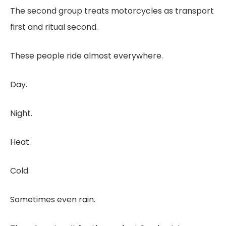
The second group treats motorcycles as transport
first and ritual second.
These people ride almost everywhere.
Day.
Night.
Heat.
Cold.
Sometimes even rain.