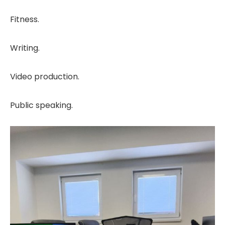
Fitness.
Writing.
Video production.
Public speaking.