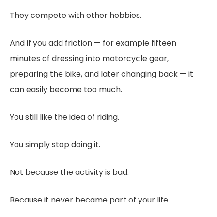
They compete with other hobbies.
And if you add friction — for example fifteen
minutes of dressing into motorcycle gear,
preparing the bike, and later changing back — it
can easily become too much.
You still like the idea of riding.
You simply stop doing it.
Not because the activity is bad.
Because it never became part of your life.