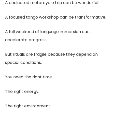
A dedicated motorcycle trip can be wonderful.
A focused tango workshop can be transformative.
A full weekend of language immersion can
accelerate progress.
But rituals are fragile because they depend on
special conditions.
You need the right time.
The right energy.
The right environment.