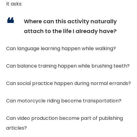
It asks:
Where can this activity naturally
attach to the life I already have?
Can language learning happen while walking?
Can balance training happen while brushing teeth?
Can social practice happen during normal errands?
Can motorcycle riding become transportation?
Can video production become part of publishing
articles?