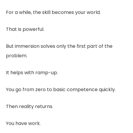
For a while, the skill becomes your world.
That is powerful.
But immersion solves only the first part of the
problem.
It helps with ramp-up.
You go from zero to basic competence quickly.
Then reality returns.
You have work.