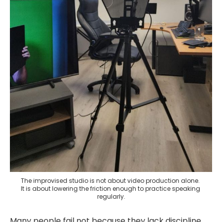
The improvised studio is not about video production alone. 
It is about lowering the friction enough to practice speaking 
regularly.
Many people fail not because they lack discipline,