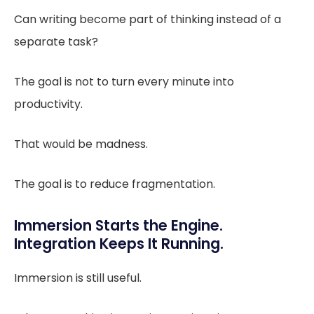
Can writing become part of thinking instead of a
separate task?
The goal is not to turn every minute into
productivity.
That would be madness.
The goal is to reduce fragmentation.
Immersion Starts the Engine.
Integration Keeps It Running.
Immersion is still useful.