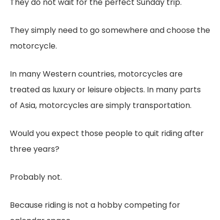
They do not wait for the perfect Sunday trip.
They simply need to go somewhere and choose the
motorcycle.
In many Western countries, motorcycles are
treated as luxury or leisure objects. In many parts
of Asia, motorcycles are simply transportation.
Would you expect those people to quit riding after
three years?
Probably not.
Because riding is not a hobby competing for