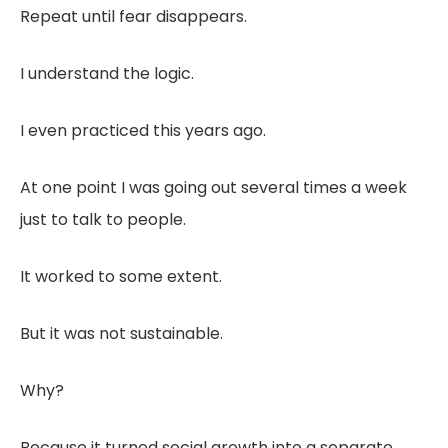
Repeat until fear disappears.
I understand the logic.
I even practiced this years ago.
At one point I was going out several times a week
just to talk to people.
It worked to some extent.
But it was not sustainable.
Why?
Because it turned social growth into a separate