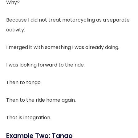
Why?
Because I did not treat motorcycling as a separate
activity.
I merged it with something I was already doing.
I was looking forward to the ride.
Then to tango.
Then to the ride home again.
That is integration.
Example Two: Tango