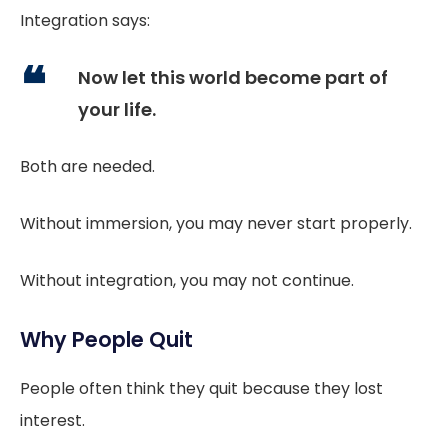
Integration says:
Now let this world become part of
your life.
Both are needed.
Without immersion, you may never start properly.
Without integration, you may not continue.
Why People Quit
People often think they quit because they lost
interest.