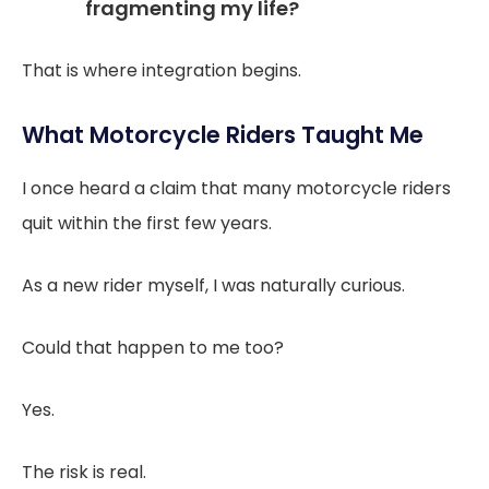
fragmenting my life?
That is where integration begins.
What Motorcycle Riders Taught Me
I once heard a claim that many motorcycle riders
quit within the first few years.
As a new rider myself, I was naturally curious.
Could that happen to me too?
Yes.
The risk is real.