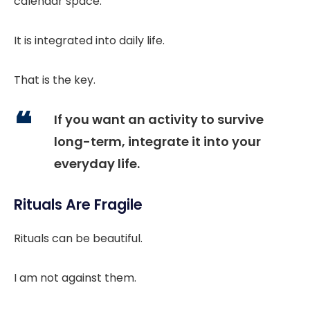
calendar space.
It is integrated into daily life.
That is the key.
If you want an activity to survive
long-term, integrate it into your
everyday life.
Rituals Are Fragile
Rituals can be beautiful.
I am not against them.