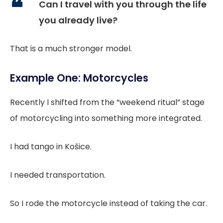
Can I travel with you through the life
you already live?
That is a much stronger model.
Example One: Motorcycles
Recently I shifted from the “weekend ritual” stage
of motorcycling into something more integrated.
I had tango in Košice.
I needed transportation.
So I rode the motorcycle instead of taking the car.