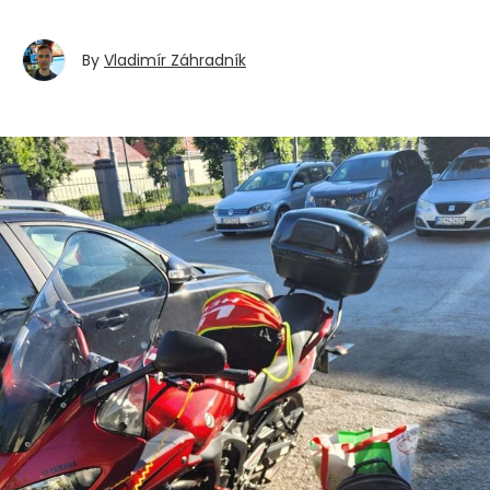
By
Vladimír Záhradník