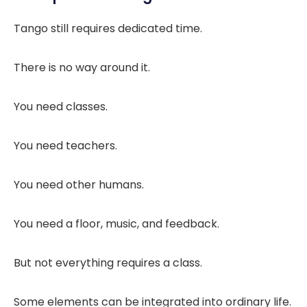
Tango still requires dedicated time.
There is no way around it.
You need classes.
You need teachers.
You need other humans.
You need a floor, music, and feedback.
But not everything requires a class.
Some elements can be integrated into ordinary life.