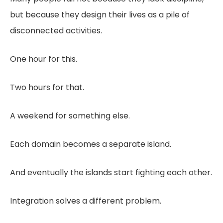
but because they design their lives as a pile of
disconnected activities.
One hour for this.
Two hours for that.
A weekend for something else.
Each domain becomes a separate island.
And eventually the islands start fighting each other.
Integration solves a different problem.