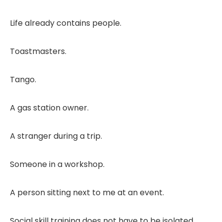
Life already contains people.
Toastmasters.
Tango.
A gas station owner.
A stranger during a trip.
Someone in a workshop.
A person sitting next to me at an event.
Social skill training does not have to be isolated