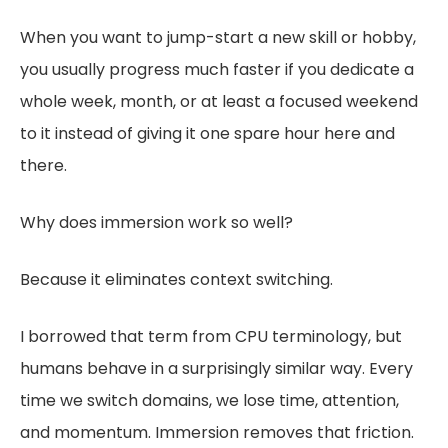
When you want to jump-start a new skill or hobby,
you usually progress much faster if you dedicate a
whole week, month, or at least a focused weekend
to it instead of giving it one spare hour here and
there.
Why does immersion work so well?
Because it eliminates context switching.
I borrowed that term from CPU terminology, but
humans behave in a surprisingly similar way. Every
time we switch domains, we lose time, attention,
and momentum. Immersion removes that friction.