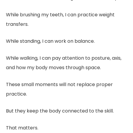
While brushing my teeth, I can practice weight
transfers.
While standing, I can work on balance.
While walking, I can pay attention to posture, axis,
and how my body moves through space.
These small moments will not replace proper
practice.
But they keep the body connected to the skill.
That matters.