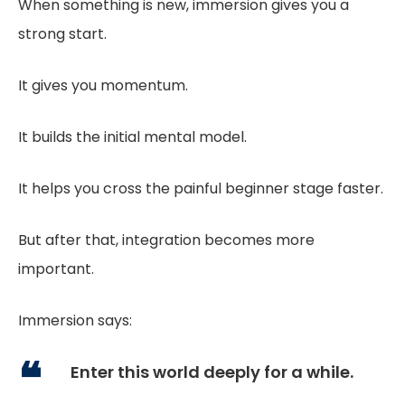
When something is new, immersion gives you a
strong start.
It gives you momentum.
It builds the initial mental model.
It helps you cross the painful beginner stage faster.
But after that, integration becomes more
important.
Immersion says:
Enter this world deeply for a while.