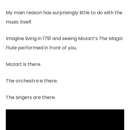
My main reason has surprisingly little to do with the
music itself.
Imagine living in 1791 and seeing Mozart’s
The Magic
Flute
performed in front of you.
Mozart is there.
The orchestra is there.
The singers are there.