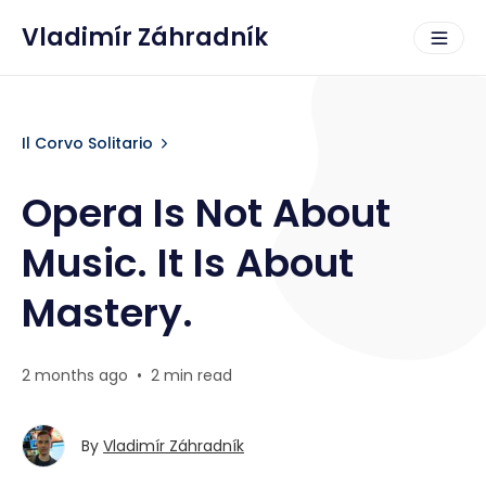
Vladimír Záhradník
Il Corvo Solitario
Opera Is Not About
Music. It Is About
Mastery.
2 months ago
•
2 min read
By
Vladimír Záhradník