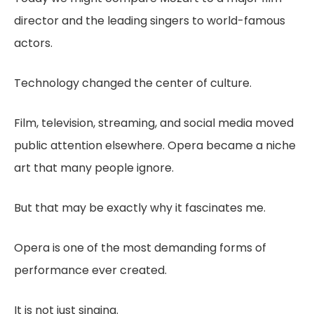
director and the leading singers to world-famous
actors.
Technology changed the center of culture.
Film, television, streaming, and social media moved
public attention elsewhere. Opera became a niche
art that many people ignore.
But that may be exactly why it fascinates me.
Opera is one of the most demanding forms of
performance ever created.
It is not just singing.