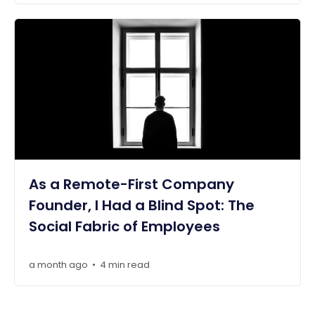
As a Remote-First Company
Founder, I Had a Blind Spot: The
Social Fabric of Employees
a month ago
4 min read
•