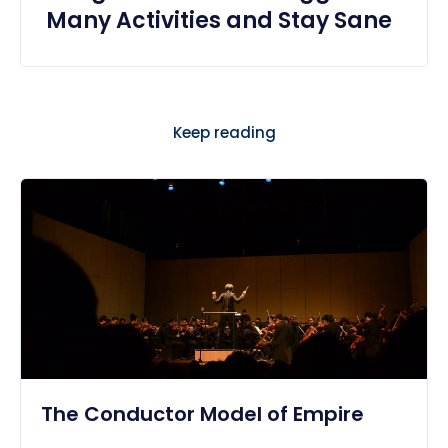
Many Activities and Stay Sane
Keep reading
The Conductor Model of Empire