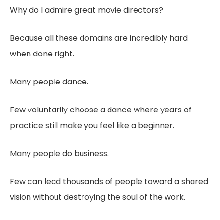
Why do I admire great movie directors?
Because all these domains are incredibly hard
when done right.
Many people dance.
Few voluntarily choose a dance where years of
practice still make you feel like a beginner.
Many people do business.
Few can lead thousands of people toward a shared
vision without destroying the soul of the work.