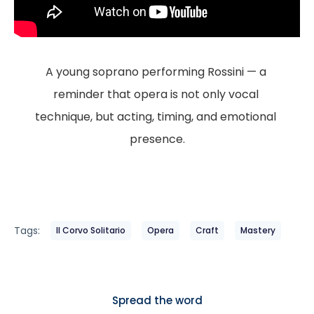
A young soprano performing Rossini — a 
reminder that opera is not only vocal 
technique, but acting, timing, and emotional 
presence.
Tags:
Il Corvo Solitario
Opera
Craft
Mastery
Spread the word