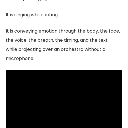
It is singing while acting.
It is conveying emotion through the body, the face,
the voice, the breath, the timing, and the text —
while projecting over an orchestra without a
microphone.