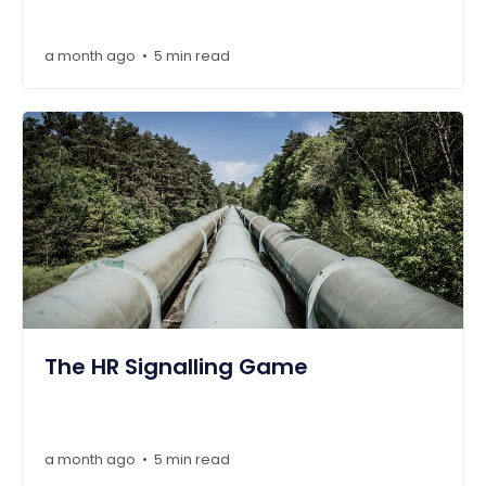
a month ago
5 min read
•
The HR Signalling Game
a month ago
5 min read
•