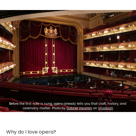
Before the first note is sung, opera already tells you that craft, history, and 
ceremony matter. Photo by 
Gabriel Varaljay
 on 
Unsplash
Why do I love opera?