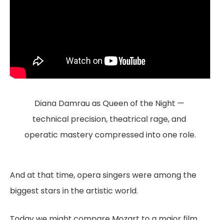
Diana Damrau as Queen of the Night — 
technical precision, theatrical rage, and 
operatic mastery compressed into one role.
And at that time, opera singers were among the
biggest stars in the artistic world.
Today we might compare Mozart to a major film