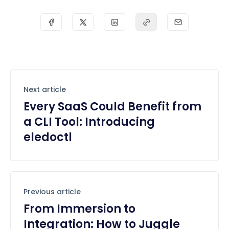
Next article
Every SaaS Could Benefit from
a CLI Tool: Introducing
eledoctl
Previous article
From Immersion to
Integration: How to Juggle