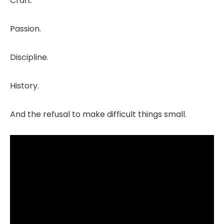
Craft.
Passion.
Discipline.
History.
And the refusal to make difficult things small.