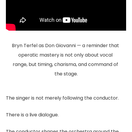
Bryn Terfel as Don Giovanni — a reminder that 
operatic mastery is not only about vocal 
range, but timing, charisma, and command of 
the stage.
The singer is not merely following the conductor.
There is a live dialogue.
The conductor shapes the orchestra around the