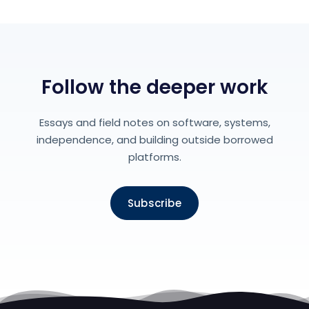
Follow the deeper work
Essays and field notes on software, systems,
independence, and building outside borrowed
platforms.
Subscribe