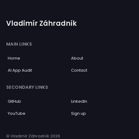
Vladimír Záhradník
MAIN LINKS
Home
About
AI App Audit
Contact
SECONDARY LINKS
GitHub
LinkedIn
YouTube
Sign up
© Vladimír Záhradník 2026