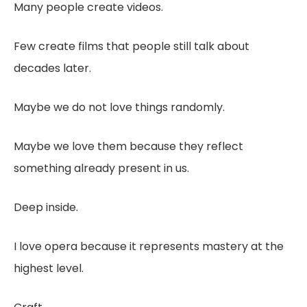
Many people create videos.
Few create films that people still talk about
decades later.
Maybe we do not love things randomly.
Maybe we love them because they reflect
something already present in us.
Deep inside.
I love opera because it represents mastery at the
highest level.