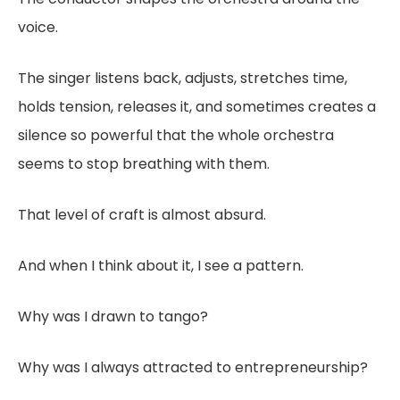
voice.
The singer listens back, adjusts, stretches time,
holds tension, releases it, and sometimes creates a
silence so powerful that the whole orchestra
seems to stop breathing with them.
That level of craft is almost absurd.
And when I think about it, I see a pattern.
Why was I drawn to tango?
Why was I always attracted to entrepreneurship?