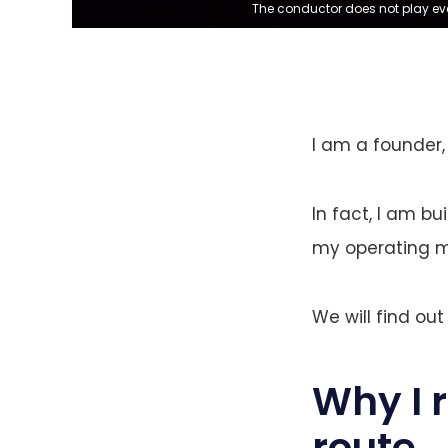
The conductor does not play eve
I am a founder,
In fact, I am b
my operating mo
We will find out
Why I 
route