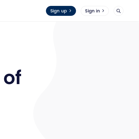
Sign up
Sign in
 of