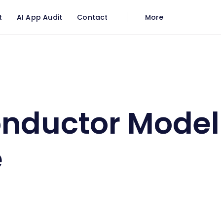
t
AI App Audit
Contact
More
 Model of Empire
nductor Model
e