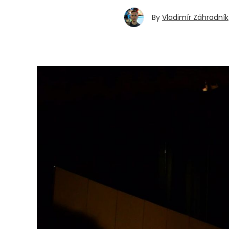
By
Vladimír Záhradník