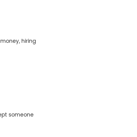
 money, hiring
ccept someone