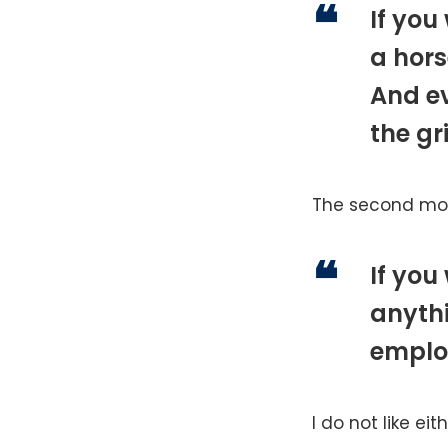
If you
a hors
And ev
the gr
The second mod
If you
anyth
emplo
I do not like eit