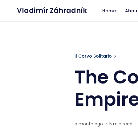
Vladimír Záhradník
Home
Abou
The Conductor
Il Corvo Solitario
The Co
Empir
a month ago
•
5 min read