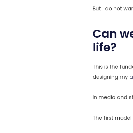
But I do not wa
Can we 
life?
This is the fun
designing my
a
In media and st
The first model