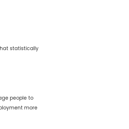
hat statistically
rage people to
employment more