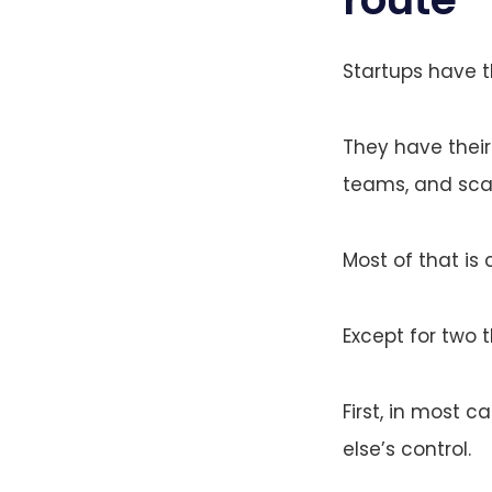
Startups have t
They have their
teams, and scal
Most of that is 
Except for two t
First, in most 
else’s control.