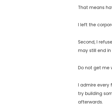
That means hav
I left the corpo
Second, I refuse
may still end in 
Do not get me 
I admire every 
try building so
afterwards.