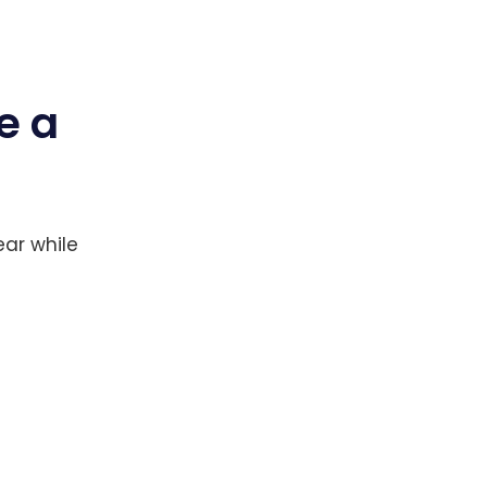
e a
ear while