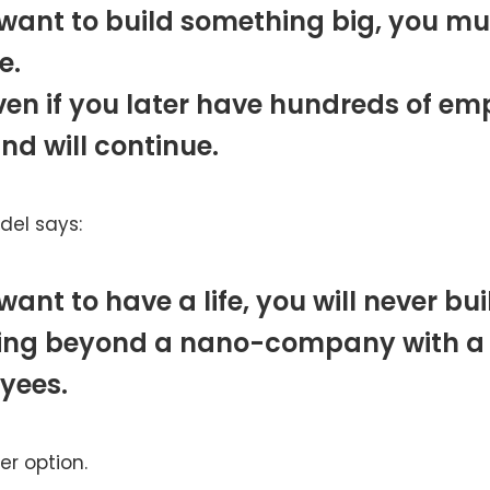
 want to build something big, you mu
e.
en if you later have hundreds of em
ind will continue.
el says:
 want to have a life, you will never bui
ing beyond a nano-company with a
yees.
her option.