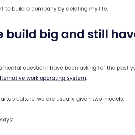
nt to build a company by deleting my life.
build big and still hav
damental question I have been asking for the past y
lternative work operating system
.
artup culture, we are usually given two models.
 says: