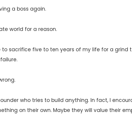
ing a boss again.
rate world for a reason.
 to sacrifice five to ten years of my life for a grind t
failure.
wrong.
founder who tries to build anything. In fact, I encou
mething on their own. Maybe they will value their 