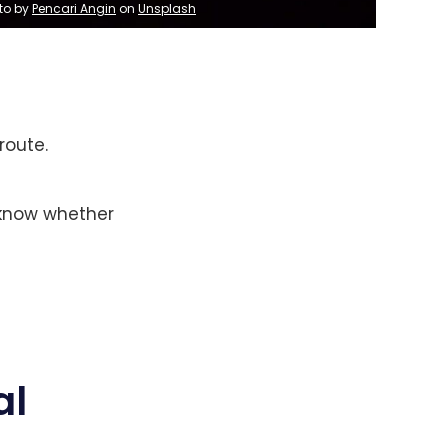
to by 
Pencari Angin
 on 
Unsplash
route.
 know whether
al