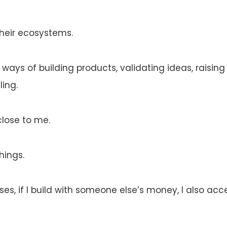
heir ecosystems.
 ways of building products, validating ideas, raising
ing.
close to me.
hings.
cases, if I build with someone else’s money, I also a