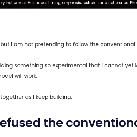
ry instrument. He shapes timing, emphasis, restraint, and coherence. Pho
 but I am not pretending to follow the conventional 
uilding something so experimental that I cannot yet
del will work.
 together as I keep building.
refused the convention