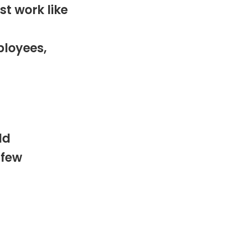
st work like
ployees,
ld
 few